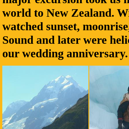
world to New Zealand. Wi
watched sunset, moonrise
Sound and later were heli
our wedding anniversary.