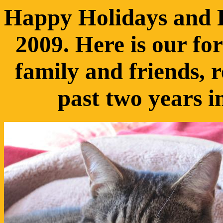
Happy Holidays and 
2009. Here is our f
family and friends, r
past two years i