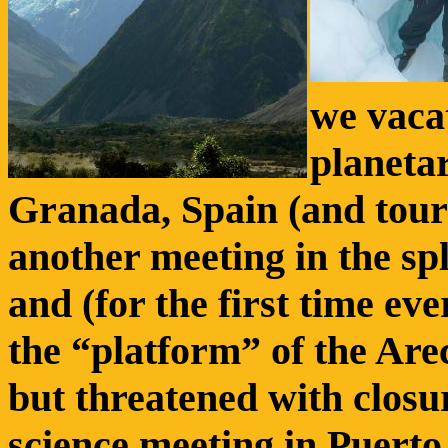
we vacat
planeta
Granada, Spain (and tour
another meeting in the sp
and (for the first time ev
the “platform” of the Arec
but threatened with closur
science meeting in Puerto