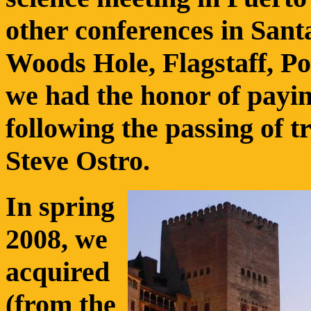
other conferences in Sant
Woods Hole, Flagstaff, Po
we had the honor of payin
following the passing of t
Steve Ostro.
In spring
2008, we
acquired
(from the