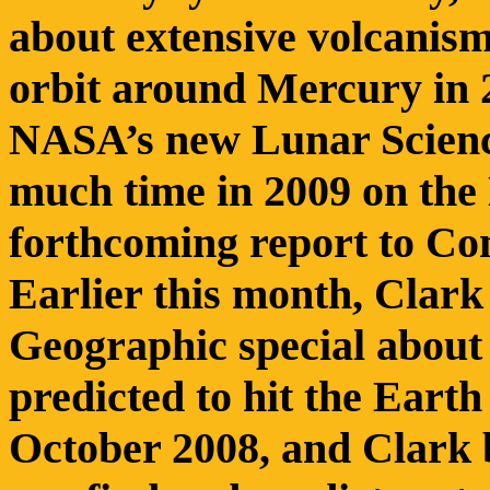
about extensive volcanism 
orbit around Mercury in 2
NASA’s new Lunar Science
much time in 2009 on the
forthcoming report to Co
Earlier this month, Clark
Geographic special about t
predicted to hit the Earth
October 2008, and Clark b