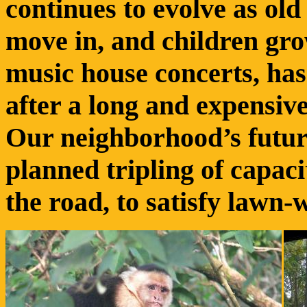
continues to evolve as ol
move in, and children gro
music house concerts, has
after a long and expensiv
Our neighborhood’s futur
planned tripling of capac
the road, to satisfy lawn-