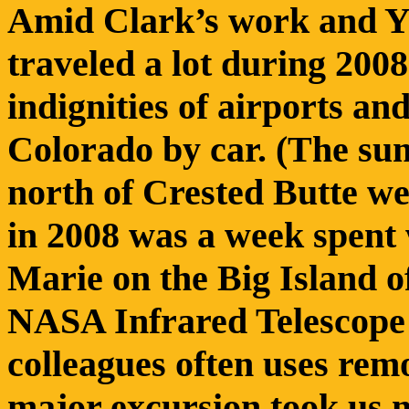
Amid Clark’s work and Y’
traveled a lot during 200
indignities of airports and
Colorado by car. (The su
north of Crested Butte wer
in 2008 was a week spent
Marie on the Big Island o
NASA Infrared Telescope 
colleagues often uses rem
major excursion took us 