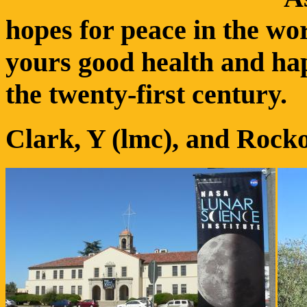
hopes for peace in the wo
yours good health and hap
the twenty-first century.
Clark, Y (lmc), and Roc