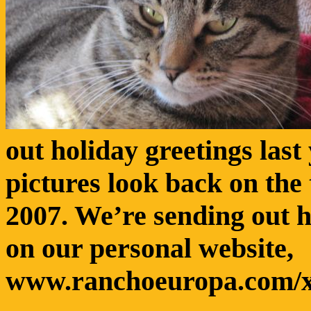
out holiday greetings last
pictures look back on the
2007. We’re sending out h
on our personal website,
www.ranchoeuropa.com/x