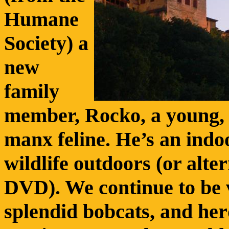
Humane
Society) a
new
family
member, Rocko, a young, t
manx feline. He’s an indo
wildlife outdoors (or alter
DVD). We continue to be v
splendid bobcats, and he