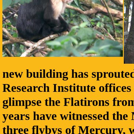
new building has sprouted
Research Institute offices
glimpse the Flatirons fro
years have witnessed th
three flybys of Mercury, 