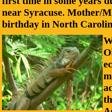
first time in some years 
near Syracuse. Mother/Ma
birthday in North Carolina
W
O
e
m
ad
th
A