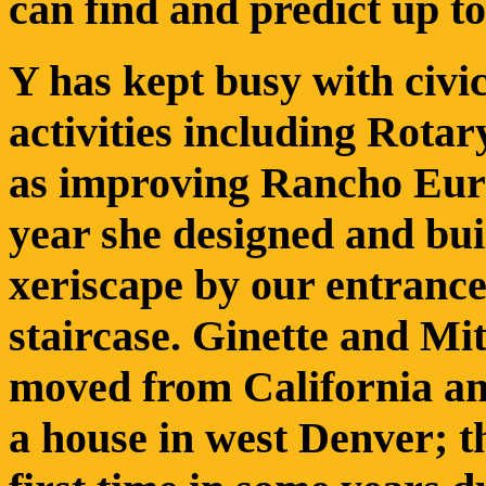
can find and predict up t
Y has kept busy with civi
activities including Rotary
as improving Rancho Euro
year she designed and bui
xeriscape by our entranc
staircase. Ginette and Mi
moved from California a
a house in west Denver; 