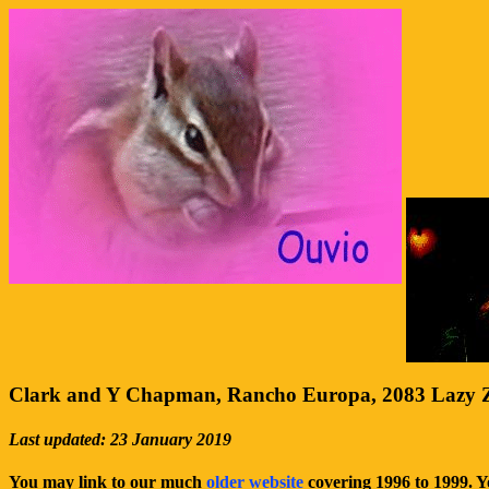
Clark and Y Chapman, Rancho Europa, 2083 Lazy Z
Last updated: 23 January 2019
You may link to our much
older website
covering 1996 to 1999. 