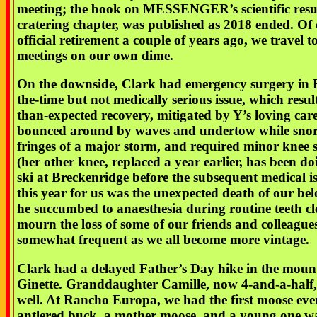
meeting; the book on MESSENGER’s scientific resul
cratering chapter, was published as 2018 ended. Of 
official retirement a couple of years ago, we travel t
meetings on our own dime.
On the downside, Clark had emergency surgery in Fe
the-time but not medically serious issue, which resul
than-expected recovery, mitigated by Y’s loving care
bounced around by waves and undertow while snork
fringes of a major storm, and required minor knee 
(her other knee, replaced a year earlier, has been do
ski at Breckenridge before the subsequent medical is
this year for us was the unexpected death of our be
he succumbed to anaesthesia during routine teeth cl
mourn the loss of some of our friends and colleague
somewhat frequent as we all become more vintage.
Clark had a delayed Father’s Day hike in the moun
Ginette. Granddaughter Camille, now 4-and-a-half, 
well. At Rancho Europa, we had the first moose ever
antlered buck, a mother moose, and a young one wa