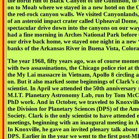
the north rim of Black Canyon of the Gunnison, to 
on to Moab where we stayed in a new hotel on the 
the red-rock canyon walls. We visited Canyonlands, 
of an asteroid impact crater called Upheaval Dome,
spectacular drive down into the canyons on our w
had a fine morning in Arches National Park before
our drive back home, we stayed one night in a new 
banks of the Arkansas River in Buena Vista, Color
The year 1968, fifty years ago, was of course mom
with two assassinations, the Chicago police riot at
the My Lai massacre in Vietnam, Apollo 8 circling
on. But it also marked some beginnings of Clark’s c
scientist. In April we attended the 50th anniversary 
M.I.T. Planetary Astronomy Lab, run by Tom McCo
PhD work. And in October, we traveled to Knoxville
the Division for Planetary Sciences (DPS) of the A
Society. Clark is the only scientist to have attended 
meetings, beginning with an inaugural meeting in 
In Knoxville, he gave an invited plenary talk about t
DPS. Earlier in the year we went to the first po