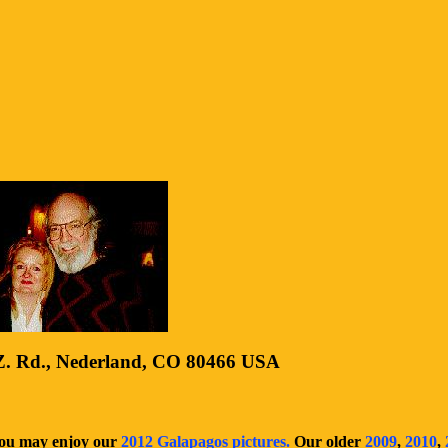
. Rd., Nederland, CO 80466 USA
You may enjoy our
2012 Galapagos pictures.
Our older
2009
,
2010
,