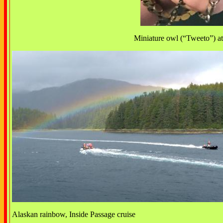
Miniature owl (“Tweeto”) at 
Alaskan rainbow, Inside Passage cruise