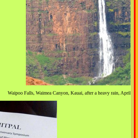
Waipoo Falls, Waimea Canyon, Kauai, after a heavy rain, April