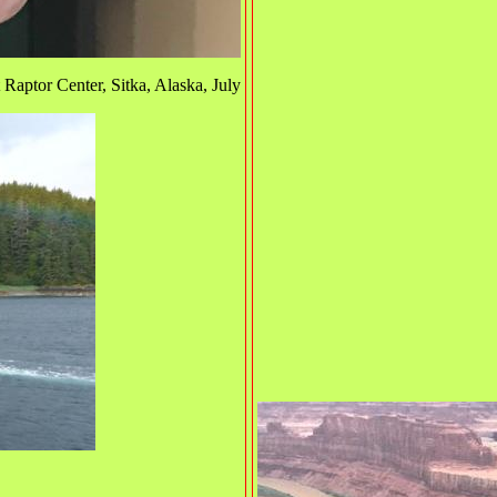
Raptor Center, Sitka, Alaska, July