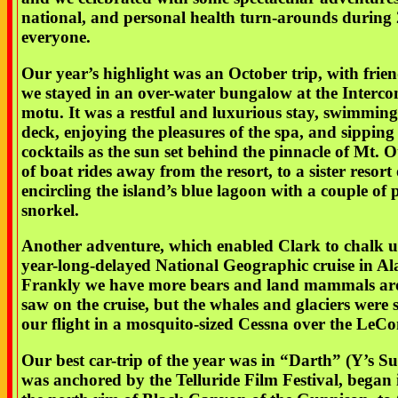
national, and personal health turn-arounds during
everyone.
Our year’s highlight was an October trip, with frie
we stayed in an over-water bungalow at the Interco
motu. It was a restful and luxurious stay, swimming 
deck, enjoying the pleasures of the spa, and sippin
cocktails as the sun set behind the pinnacle of Mt.
of boat rides away from the resort, to a sister resor
encircling the island’s blue lagoon with a couple of
snorkel.
Another adventure, which enabled Clark to chalk up
year-long-delayed National Geographic cruise in Ala
Frankly we have more bears and land mammals a
saw on the cruise, but the whales and glaciers were 
our flight in a mosquito-sized Cessna over the LeCon
Our best car-trip of the year was in “Darth” (Y’s 
was anchored by the Telluride Film Festival, began 