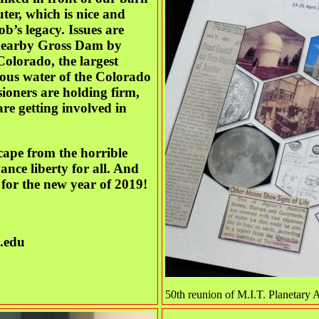
er, which is nice and
ob’s legacy. Issues are
 nearby Gross Dam by
olorado, the largest
ous water of the Colorado
ioners are holding firm,
re getting involved in
cape from the horrible
ce liberty for all. And
for the new year of 2019!
.edu
50th reunion of M.I.T. Planetar