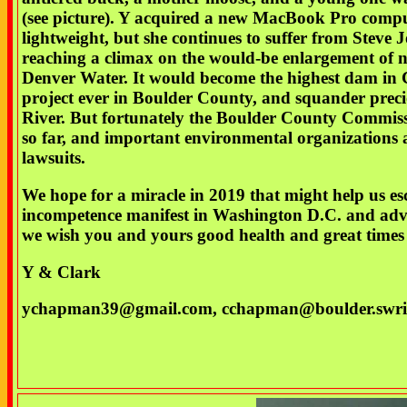
(see picture). Y acquired a new MacBook Pro comput
lightweight, but she continues to suffer from Steve J
reaching a climax on the would-be enlargement of
Denver Water. It would become the highest dam in C
project ever in Boulder County, and squander preci
River. But fortunately the Boulder County Commiss
so far, and important environmental organizations a
lawsuits.
We hope for a miracle in 2019 that might help us es
incompetence manifest in Washington D.C. and advan
we wish you and yours good health and great times 
Y & Clark
ychapman39@gmail.com, cchapman@boulder.swri