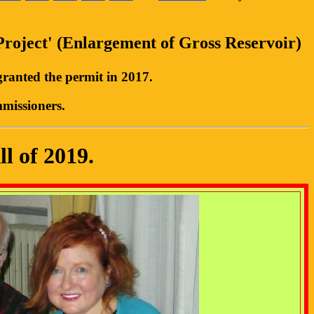
Project' (Enlargement of Gross Reservoir)
ranted the permit in 2017.
mmissioners.
l of 2019.