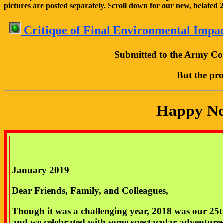
pictures are posted separately. Scroll down for our new, belated
Critique of Final Environmental Impa
Submitted to the Army Cor
But the pro
Happy New
January 2019
Dear Friends, Family, and Colleagues,
Though it was a challenging year, 2018 was our 25
and we celebrated with some spectacular adventure