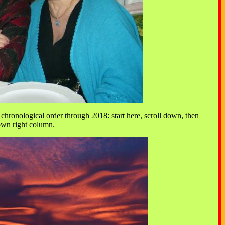
chronological order through 2018: start here, scroll down, then
down right column.