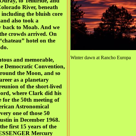
Ouray, to Telluride, and
Colorado River, beneath
including the bluish core
 and also took a
ay back to Moab. And we
 the crowds arrived. On
“chateau” hotel on the
ado.
Winter dawn at Rancho Europa
entous and memorable,
 the Democratic Convention,
 around the Moon, and so
areer as a planetary
reunion of the short-lived
rd, where Clark did his
 for the 50th meeting of
merican Astronomical
every one of those 50
Austin in December 1968.
he first 15 years of the
st-MESSENGER Mercury