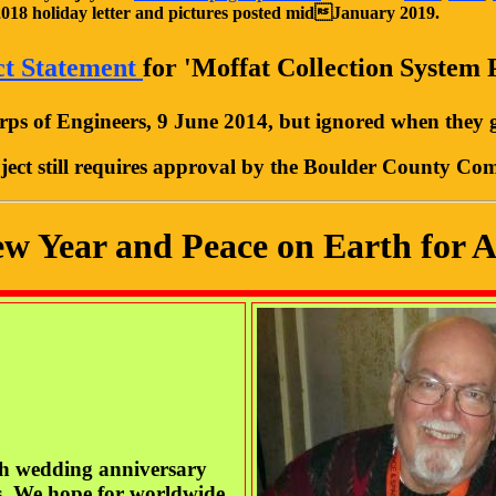
2018
holiday letter and pictures posted midJanuary 2019.
ct Statement
for 'Moffat Collection System 
ps of Engineers, 9 June 2014, but ignored when they g
ject still requires approval by the Boulder County Co
 Year and Peace on Earth for Al
th wedding anniversary
s. We hope for worldwide,