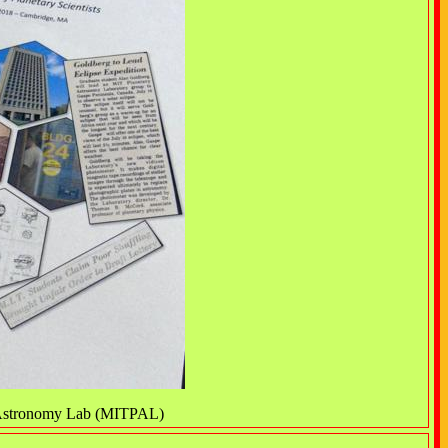
y Astronomy Lab (MITPAL)