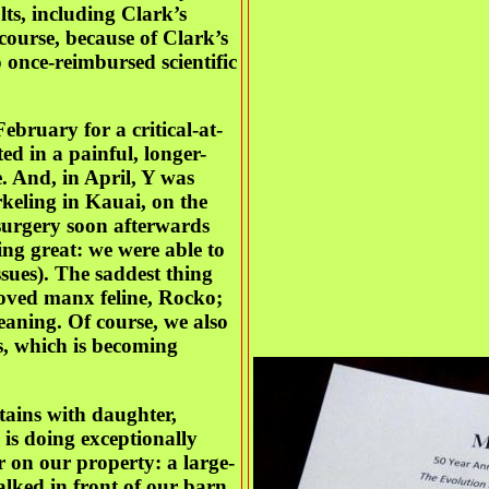
ts, including Clark’s
course, because of Clark’s
o once-reimbursed scientific
bruary for a critical-at-
ted in a painful, longer-
. And, in April, Y was
eling in Kauai, on the
surgery soon afterwards
ing great: we were able to
sues). The saddest thing
loved manx feline, Rocko;
eaning. Of course, we also
s, which is becoming
tains with daughter,
is doing exceptionally
 on our property: a large-
lked in front of our barn