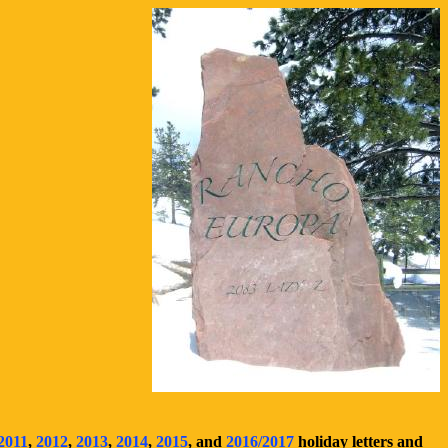
2011
,
2012
,
2013
,
2014
,
2015
, and
2016/2017
holiday letters and