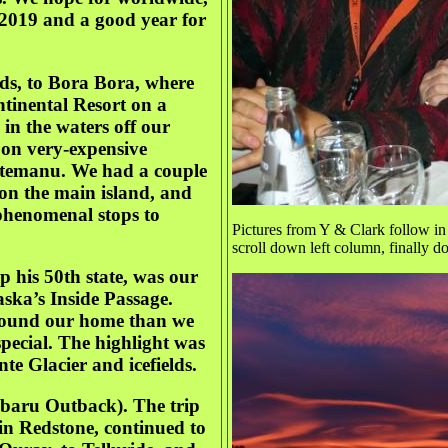
 2019 and a good year for
nds, to Bora Bora, where
ntinental Resort on a
in the waters off our
g on very-expensive
 Otemanu. We had a couple
t on the main island, and
 phenomenal stops to
Pictures from Y & Clark follow in 
scroll down left column, finally 
 his 50th state, was our
ska’s Inside Passage.
round our home than we
special. The highlight was
te Glacier and icefields.
Subaru Outback). The trip
in Redstone, continued to